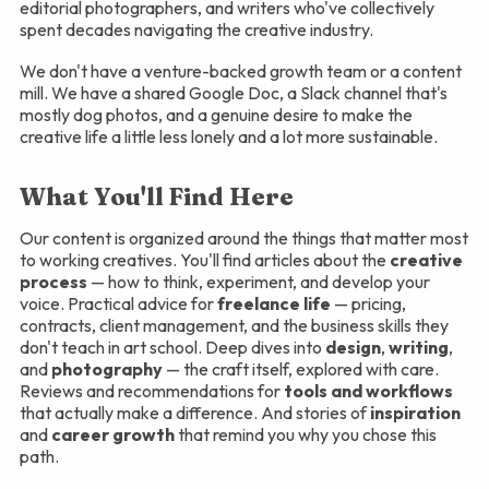
editorial photographers, and writers who've collectively
spent decades navigating the creative industry.
We don't have a venture-backed growth team or a content
mill. We have a shared Google Doc, a Slack channel that's
mostly dog photos, and a genuine desire to make the
creative life a little less lonely and a lot more sustainable.
What You'll Find Here
Our content is organized around the things that matter most
to working creatives. You'll find articles about the
creative
process
— how to think, experiment, and develop your
voice. Practical advice for
freelance life
— pricing,
contracts, client management, and the business skills they
don't teach in art school. Deep dives into
design
,
writing
,
and
photography
— the craft itself, explored with care.
Reviews and recommendations for
tools and workflows
that actually make a difference. And stories of
inspiration
and
career growth
that remind you why you chose this
path.