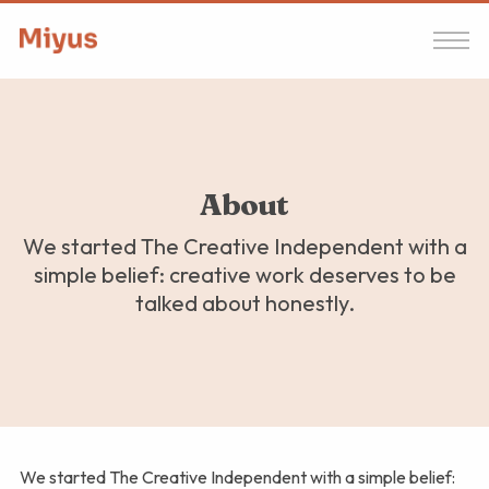
About
We started The Creative Independent with a
simple belief: creative work deserves to be
talked about honestly.
We started The Creative Independent with a simple belief: