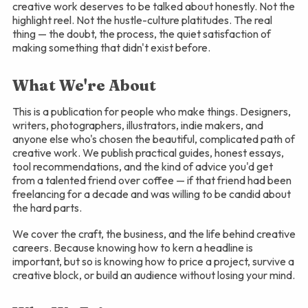
creative work deserves to be talked about honestly. Not the
highlight reel. Not the hustle-culture platitudes. The real
thing — the doubt, the process, the quiet satisfaction of
making something that didn't exist before.
What We're About
This is a publication for people who make things. Designers,
writers, photographers, illustrators, indie makers, and
anyone else who's chosen the beautiful, complicated path of
creative work. We publish practical guides, honest essays,
tool recommendations, and the kind of advice you'd get
from a talented friend over coffee — if that friend had been
freelancing for a decade and was willing to be candid about
the hard parts.
We cover the craft, the business, and the life behind creative
careers. Because knowing how to kern a headline is
important, but so is knowing how to price a project, survive a
creative block, or build an audience without losing your mind.