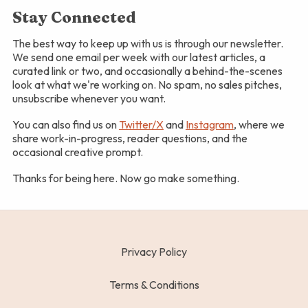
Stay Connected
The best way to keep up with us is through our newsletter.
We send one email per week with our latest articles, a
curated link or two, and occasionally a behind-the-scenes
look at what we're working on. No spam, no sales pitches,
unsubscribe whenever you want.
You can also find us on
Twitter/X
and
Instagram
, where we
share work-in-progress, reader questions, and the
occasional creative prompt.
Thanks for being here. Now go make something.
Privacy Policy
Terms & Conditions