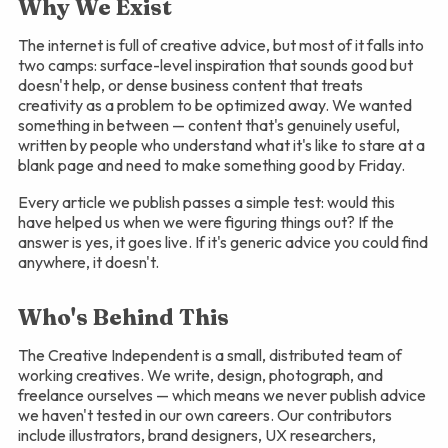
Why We Exist
The internet is full of creative advice, but most of it falls into
two camps: surface-level inspiration that sounds good but
doesn't help, or dense business content that treats
creativity as a problem to be optimized away. We wanted
something in between — content that's genuinely useful,
written by people who understand what it's like to stare at a
blank page and need to make something good by Friday.
Every article we publish passes a simple test: would this
have helped us when we were figuring things out? If the
answer is yes, it goes live. If it's generic advice you could find
anywhere, it doesn't.
Who's Behind This
The Creative Independent is a small, distributed team of
working creatives. We write, design, photograph, and
freelance ourselves — which means we never publish advice
we haven't tested in our own careers. Our contributors
include illustrators, brand designers, UX researchers,