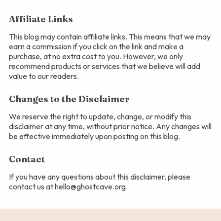
Affiliate Links
This blog may contain affiliate links. This means that we may
earn a commission if you click on the link and make a
purchase, at no extra cost to you. However, we only
recommend products or services that we believe will add
value to our readers.
Changes to the Disclaimer
We reserve the right to update, change, or modify this
disclaimer at any time, without prior notice. Any changes will
be effective immediately upon posting on this blog.
Contact
If you have any questions about this disclaimer, please
contact us at hello@ghostcave.org.