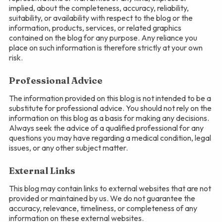
implied, about the completeness, accuracy, reliability,
suitability, or availability with respect to the blog or the
information, products, services, or related graphics
contained on the blog for any purpose. Any reliance you
place on such information is therefore strictly at your own
risk.
Professional Advice
The information provided on this blog is not intended to be a
substitute for professional advice. You should not rely on the
information on this blog as a basis for making any decisions.
Always seek the advice of a qualified professional for any
questions you may have regarding a medical condition, legal
issues, or any other subject matter.
External Links
This blog may contain links to external websites that are not
provided or maintained by us. We do not guarantee the
accuracy, relevance, timeliness, or completeness of any
information on these external websites.