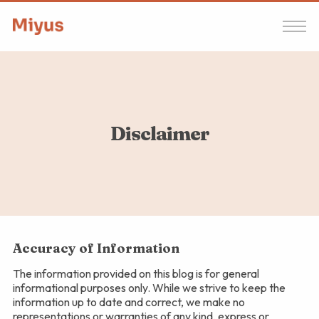
Disclaimer
Accuracy of Information
The information provided on this blog is for general
informational purposes only. While we strive to keep the
information up to date and correct, we make no
representations or warranties of any kind, express or