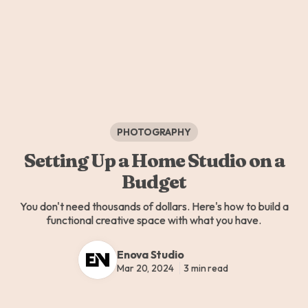
PHOTOGRAPHY
Setting Up a Home Studio on a
Budget
You don't need thousands of dollars. Here's how to build a
functional creative space with what you have.
Enova Studio
Mar 20, 2024
3 min read