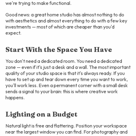
we're trying to make functional.
Good news: a great home studio has almost nothing to do
with aesthetics and almost everything to do with a few key
investments — most of which are cheaper than you'd
expect.
Start With the Space You Have
You don't need a dedicated room. You need a dedicated
zone — even if it's just a desk and a wall. The most important
quality of your studio space is that it's always ready. If you
have to set up and tear down every time you want to work,
you'll work less. Even a permanent corner with a small desk
sends a signal to your brain: this is where creative work
happens.
Lighting on a Budget
Natural light is free and flattering. Position your workspace
near the largest window you can find. For photography and