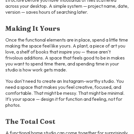
structure before you have thousands of files scattered
across your desktop. A simple system — project name, date,
version — saves hours of searching later.
Making It Yours
Once the functional elements are in place, spend a little time
making the space feel like yours. A plant, a piece of art you
love, a shelf of books that inspire you — these aren't
frivolous additions. A space that feels good to be in makes
you want to spend time there, and spending time in your
studio is how work gets made.
You don't need to create an Instagram-worthy studio. You
need a space that makes you feel creative, focused, and
comfortable. That might be messy. That might be minimal.
It's your space — design it for function and feeling, not for
photos.
The Total Cost
A functional home studio can come together for surprisingly