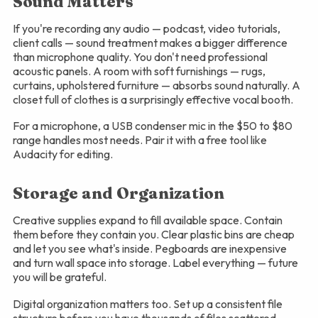
Sound Matters
If you're recording any audio — podcast, video tutorials,
client calls — sound treatment makes a bigger difference
than microphone quality. You don't need professional
acoustic panels. A room with soft furnishings — rugs,
curtains, upholstered furniture — absorbs sound naturally. A
closet full of clothes is a surprisingly effective vocal booth.
For a microphone, a USB condenser mic in the $50 to $80
range handles most needs. Pair it with a free tool like
Audacity for editing.
Storage and Organization
Creative supplies expand to fill available space. Contain
them before they contain you. Clear plastic bins are cheap
and let you see what's inside. Pegboards are inexpensive
and turn wall space into storage. Label everything — future
you will be grateful.
Digital organization matters too. Set up a consistent file