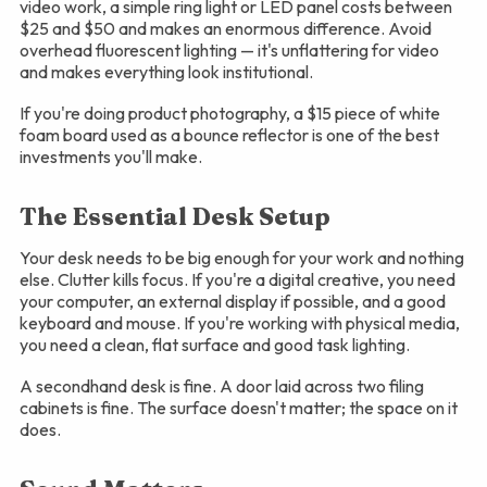
video work, a simple ring light or LED panel costs between
$25 and $50 and makes an enormous difference. Avoid
overhead fluorescent lighting — it's unflattering for video
and makes everything look institutional.
If you're doing product photography, a $15 piece of white
foam board used as a bounce reflector is one of the best
investments you'll make.
The Essential Desk Setup
Your desk needs to be big enough for your work and nothing
else. Clutter kills focus. If you're a digital creative, you need
your computer, an external display if possible, and a good
keyboard and mouse. If you're working with physical media,
you need a clean, flat surface and good task lighting.
A secondhand desk is fine. A door laid across two filing
cabinets is fine. The surface doesn't matter; the space on it
does.