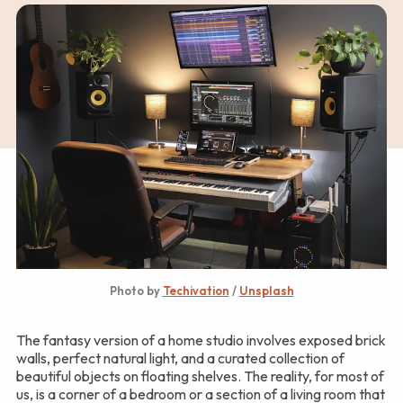
Photo by 
Techivation
 / 
Unsplash
The fantasy version of a home studio involves exposed brick
walls, perfect natural light, and a curated collection of
beautiful objects on floating shelves. The reality, for most of
us, is a corner of a bedroom or a section of a living room that