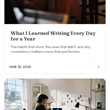
What I Learned Writing Every Day
for a Year
The habits that stuck, the ones that didn't, and why
consistency matters more than perfection.
MAR 25, 2024