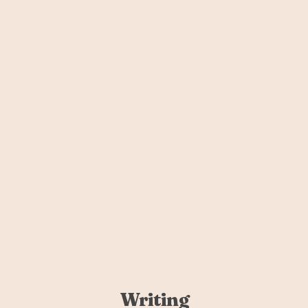
Writing