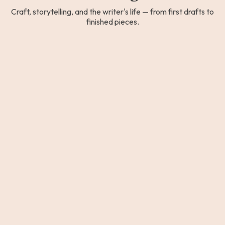
Craft, storytelling, and the writer's life — from first drafts to
finished pieces.