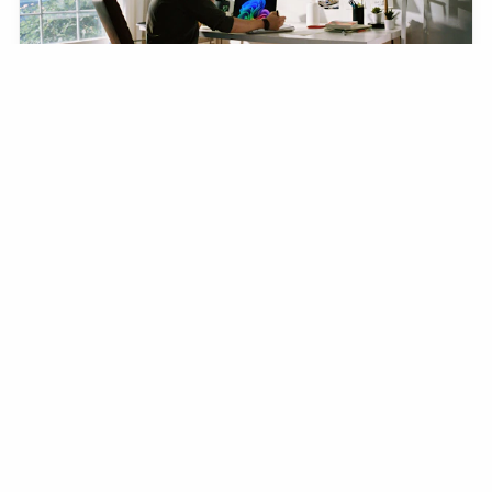
Writing Your First Newsletter: A
Step-by-Step Guide
From choosing a platform to hitting send — everything
you need to launch a newsletter people actually want
to read.
FEB 24, 2024